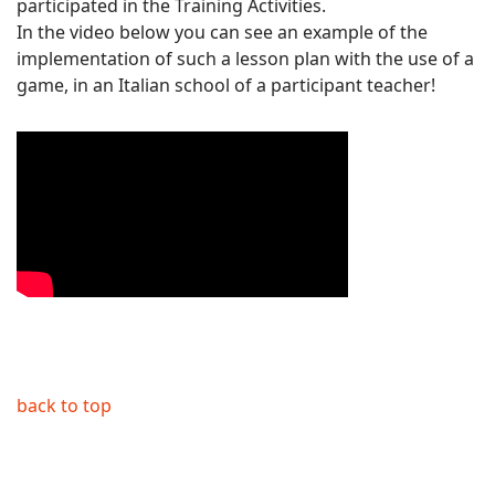
participated in the Training Activities.
In the video below you can see an example of the
implementation of such a lesson plan with the use of a
game, in an Italian school of a participant teacher!
back to top