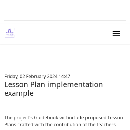
Friday, 02 February 2024 14:47
Lesson Plan implementation
example
The project's Guidebook will include proposed Lesson
Plans crafted with the contribution of the teachers