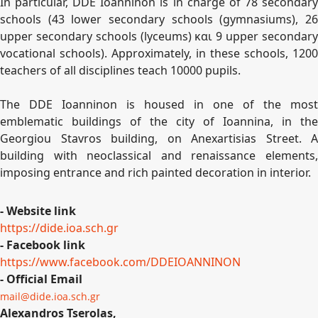
In particular, DDE Ioanninon is in charge of 78 secondary
schools (43 lower secondary schools (gymnasiums), 26
upper secondary schools (lyceums) και 9 upper secondary
vocational schools). Approximately, in these schools, 1200
teachers of all disciplines teach 10000 pupils.
The DDE Ioanninon is housed in one of the most
emblematic buildings of the city of Ioannina, in the
Georgiou Stavros building, on Anexartisias Street. A
building with neoclassical and renaissance elements,
imposing entrance and rich painted decoration in interior.
- Website link
https://dide.ioa.sch.gr
- Facebook link
https://www.facebook.com/
DDEIOANNINON
- Official Email
mail@dide.ioa.sch.gr
Alexandros Tserolas,