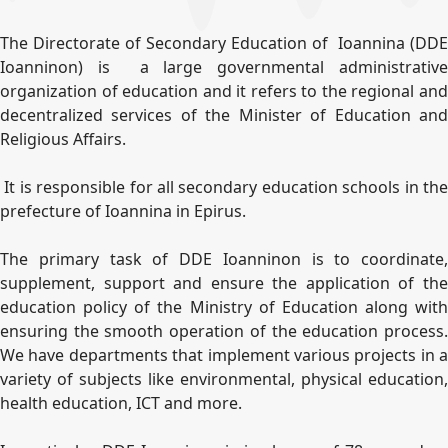
The Directorate of Secondary Education of Ioannina (DDE
Ioanninon) is a large governmental administrative
organization of education and it refers to the regional and
decentralized services of the Minister of Education and
Religious Affairs.
It is responsible for all secondary education schools in the
prefecture of Ioannina in Epirus.
The primary task of DDE Ioanninon is to coordinate,
supplement, support and ensure the application of the
education policy of the Ministry of Education along with
ensuring the smooth operation of the education process.
We have departments that implement various projects in a
variety of subjects like environmental, physical education,
health education, ICT and more.