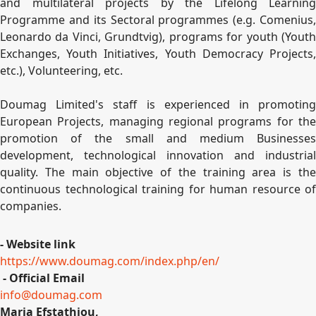
and multilateral projects by the Lifelong Learning
Programme and its Sectoral programmes (e.g. Comenius,
Leonardo da Vinci, Grundtvig), programs for youth (Youth
Exchanges, Youth Initiatives, Youth Democracy Projects,
etc.), Volunteering, etc.
Doumag Limited's staff is experienced in promoting
European Projects, managing regional programs for the
promotion of the small and medium Businesses
development, technological innovation and industrial
quality. The main objective of the training area is the
continuous technological training for human resource of
companies.
- Website link
https://www.doumag.com/index.php/en/
- Official Email
info@doumag.com
Maria Efstathiou,