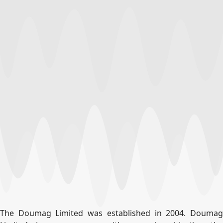
The Doumag Limited was established in 2004. Doumag