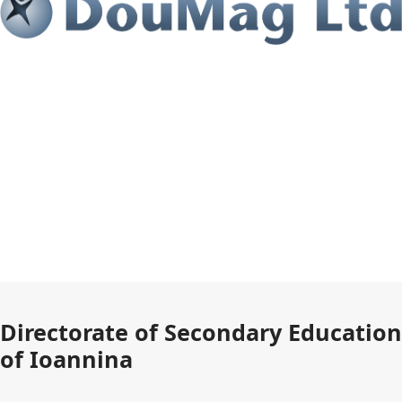
Directorate of Secondary Education
of Ioannina