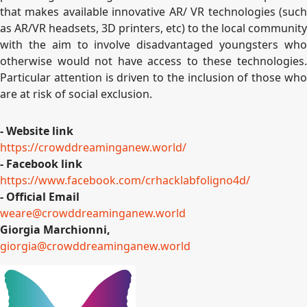
that makes available innovative AR/ VR technologies (such
as AR/VR headsets, 3D printers, etc) to the local community
with the aim to involve disadvantaged youngsters who
otherwise would not have access to these technologies.
Particular attention is driven to the inclusion of those who
are at risk of social exclusion.
- Website link
https://crowddreaminganew.
world/
- Facebook link
https://www.facebook.com/
crhacklabfoligno4d/
- Official Email
weare@crowddreaminganew.world
Giorgia Marchionni,
giorgia@crowddreaminganew.
world