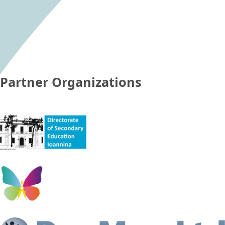
Partner Organizations