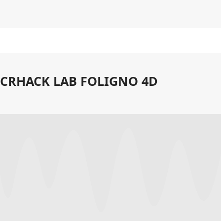
CRHACK LAB FOLIGNO 4D