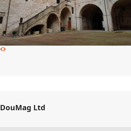
DouMag Ltd