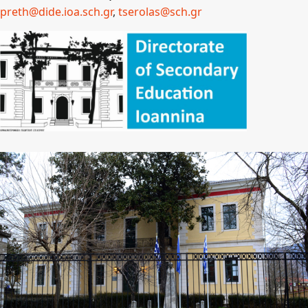
preth@dide.ioa.sch.
gr
,
tserolas@sch.gr