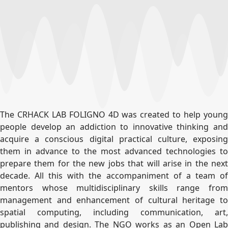
The CRHACK LAB FOLIGNO 4D was created to help young
people develop an addiction to innovative thinking and
acquire a conscious digital practical culture, exposing
them in advance to the most advanced technologies to
prepare them for the new jobs that will arise in the next
decade. All this with the accompaniment of a team of
mentors whose multidisciplinary skills range from
management and enhancement of cultural heritage to
spatial computing, including communication, art,
publishing and design. The NGO works as an Open Lab