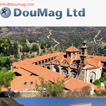
info@doumag.com