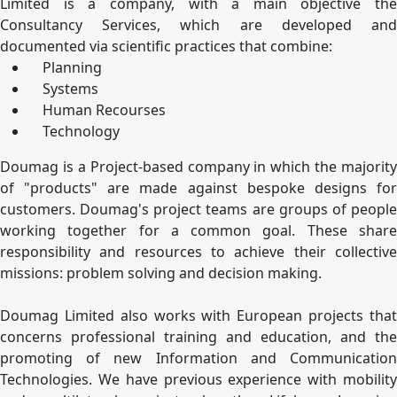
Limited is a company, with a main objective the
Consultancy Services, which are developed and
documented via scientific practices that combine:
Planning
Systems
Human Recourses
Technology
Doumag is a Project-based company in which the majority
of "products" are made against bespoke designs for
customers. Doumag's project teams are groups of people
working together for a common goal. These share
responsibility and resources to achieve their collective
missions: problem solving and decision making.
Doumag Limited also works with European projects that
concerns professional training and education, and the
promoting of new Information and Communication
Technologies. We have previous experience with mobility