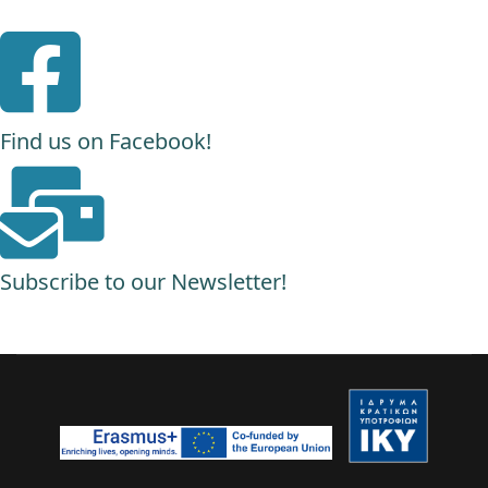
Find us on Facebook!
Subscribe to our Newsletter!