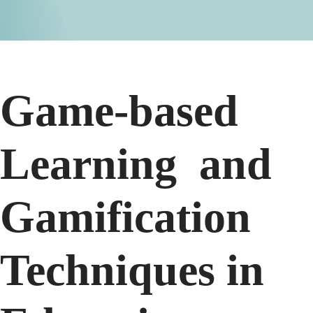
Game-based
Learning and
Gamification
Techniques in