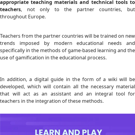
appropriate teaching materials and technical tools to
teachers
, not only to the partner countries, but
throughout Europe.
Teachers from the partner countries will be trained on new
trends imposed by modern educational needs and
specifically in the methods of game-based learning and the
use of gamification in the educational process.
In addition, a digital guide in the form of a wiki will be
developed, which will contain all the necessary material
that will act as an assistant and an integral tool for
teachers in the integration of these methods.