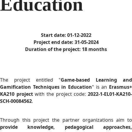
Education
Start date: 01-12-2022
Project end date: 31-05-2024
Duration of the project: 18 months
The project entitled "
Game-based Learning an
Gamification Techniques in Education
" is an
Erasmus+
KA210 project
with the project code:
2022-1-EL01-KA210
SCH-00084562
.
Through this project the partner organizations aim to
provide knowledge, pedagogical approaches,